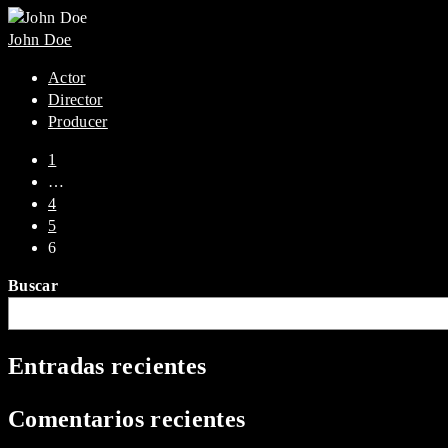
John Doe
Actor
Director
Producer
1
…
4
5
6
Buscar
Entradas recientes
Comentarios recientes