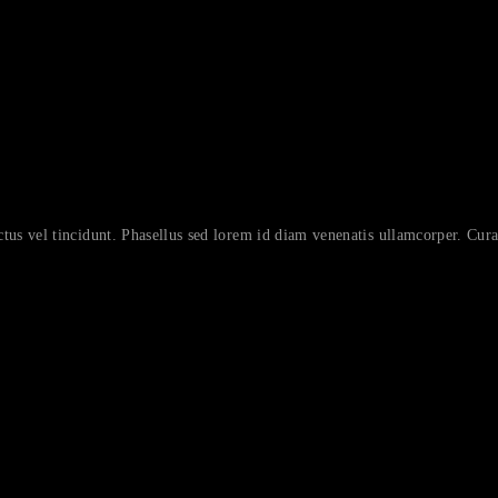
ctus vel tincidunt. Phasellus sed lorem id diam venenatis ullamcorper. Curab