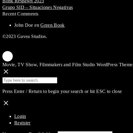
Blink Respawn 2023
Grupo SID – Situaciones Negativas
Recent Comments
John Doe
en
Green Book
©2023 Gavea Studios.
Movie, TV Show, Filmmakers and Film Studio WordPress Theme
Press Enter / Return to begin your search or hit ESC to close
Login
Register