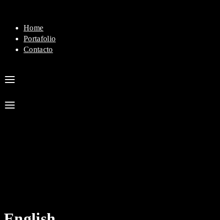
Home
Portafolio
Contacto
English