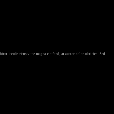
itur iaculis risus vitae magna eleifend, at auctor dolor ultricies. Sed