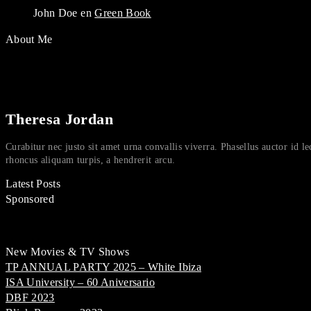
John Doe
en
Green Book
About Me
Theresa Jordan
Curabitur nec justo sit amet urna convallis viverra. Phasellus auctor id le
rhoncus aliquam turpis, a hendrerit arcu.
Latest Posts
Sponsored
New Movies & TV Shows
TP ANNUAL PARTY 2025 – White Ibiza
ISA University – 60 Aniversario
DBF 2023