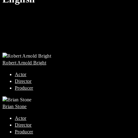
Robert Arnold Bright
Actor
Director
Producer
Brian Stone
Actor
Director
Producer