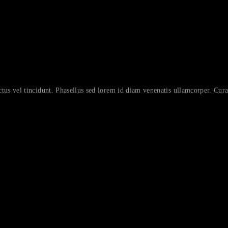
ctus vel tincidunt. Phasellus sed lorem id diam venenatis ullamcorper. Curab