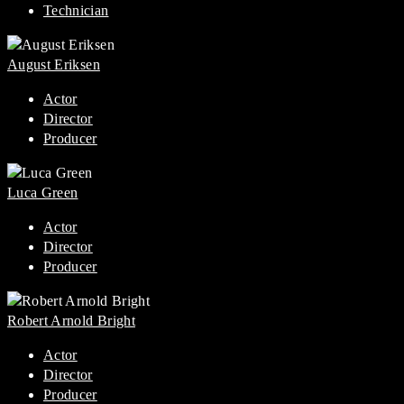
Technician
August Eriksen
Actor
Director
Producer
Luca Green
Actor
Director
Producer
Robert Arnold Bright
Actor
Director
Producer