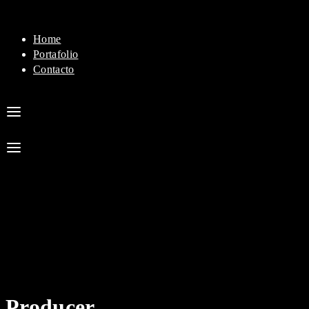
Home
Portafolio
Contacto
Producer