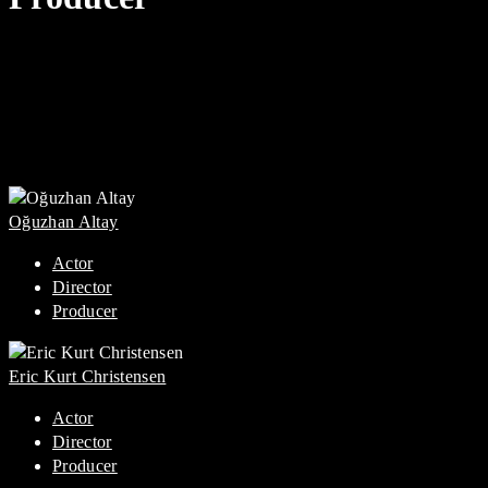
Oğuzhan Altay
Actor
Director
Producer
Eric Kurt Christensen
Actor
Director
Producer