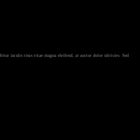
itur iaculis risus vitae magna eleifend, at auctor dolor ultricies. Sed