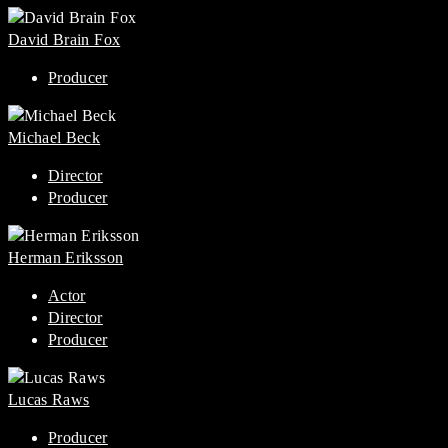
David Brain Fox
Producer
Michael Beck
Director
Producer
Herman Eriksson
Actor
Director
Producer
Lucas Raws
Producer