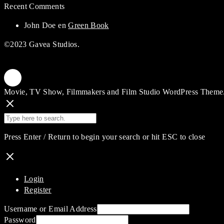
Recent Comments
John Doe
en
Green Book
©2023 Gavea Studios.
Movie, TV Show, Filmmakers and Film Studio WordPress Theme
Press Enter / Return to begin your search or hit ESC to close
Login
Register
Username or Email Address
Password