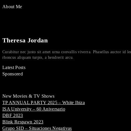
About Me
Theresa Jordan
Curabitur nec justo sit amet urna convallis viverra. Phasellus auctor id le
rhoncus aliquam turpis, a hendrerit arcu.
Latest Posts
Sponsored
New Movies & TV Shows
TP ANNUAL PARTY 2025 – White Ibiza
ISA University – 60 Aniversario
DBF 2023
Blink Respawn 2023
Grupo SID – Situaciones Negativas