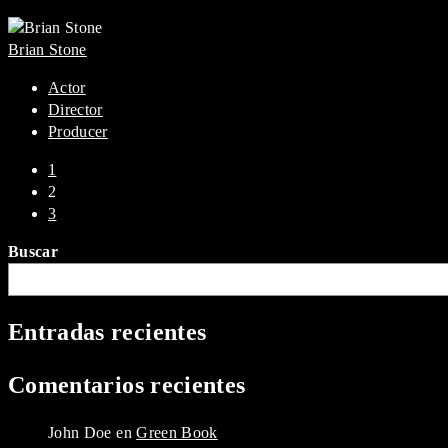
Brian Stone
Actor
Director
Producer
1
2
3
Buscar
Entradas recientes
Comentarios recientes
John Doe
en
Green Book