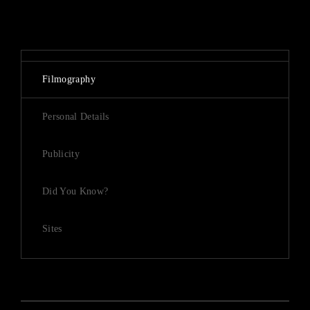
Lost Your Password?
By signing in, you agree to
our terms and conditions
and our
privacy policy
.
Filmography
Personal Details
Publicity
Did You Know?
Sites