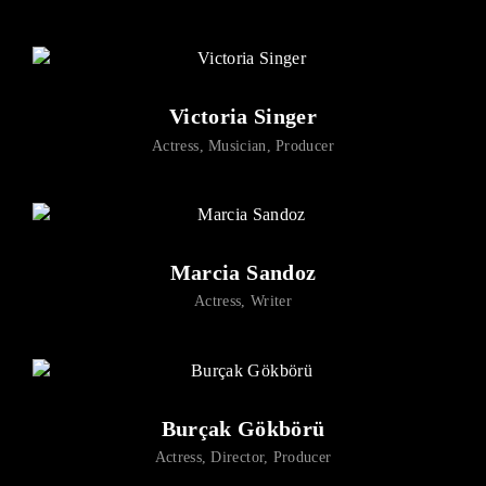
Lost Your Password?
By signing in, you agree to
our terms and conditions
and our
privacy policy
.
Victoria Singer
Actress
Musician
Producer
Marcia Sandoz
Actress
Writer
Burçak Gökbörü
Actress
Director
Producer