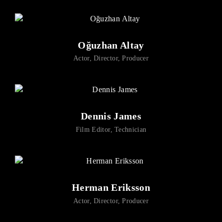
Oğuzhan Altay
Actor
Director
Producer
Dennis James
Film Editor
Technician
Herman Eriksson
Actor
Director
Producer