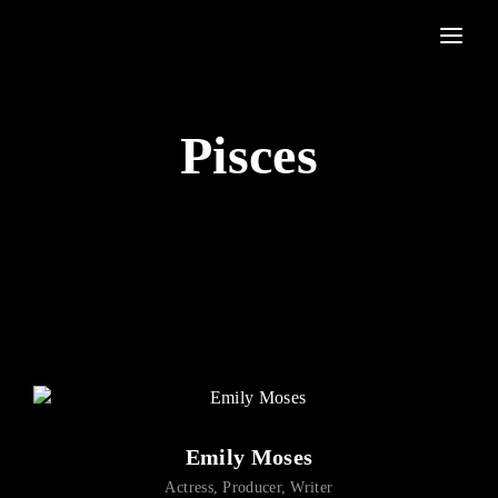
Movie, TV Show, Filmmakers and Film Studio WordPress Theme.
Login
Register
Pisces
Username or Email Address
Press Enter / Return to begin your search or hit ESC to
close
Password
SIGN IN
Emily Moses
Remember Me
Actress
Producer
Writer