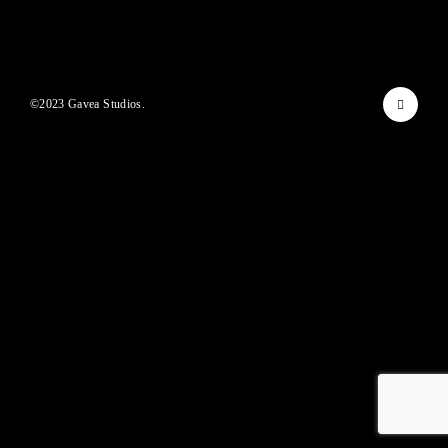
Lost Your Password?
By signing in, you agree to
our terms and conditions
and our
privacy policy
.
©2023 Gavea Studios.