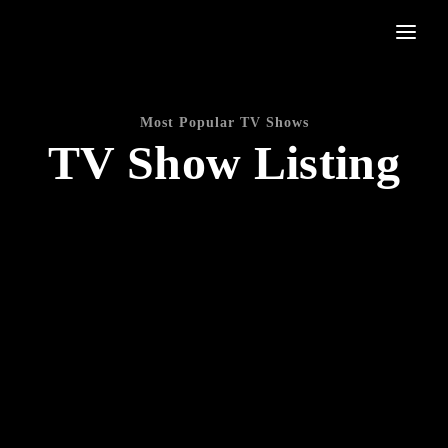
Movie, TV Show, Filmmakers and Film Studio WordPress Theme.
Login
Register
Most Popular TV Shows
TV Show Listing
Username or Email Address
Press Enter / Return to begin your search or hit ESC to
close
Password
SIGN IN
Remember Me