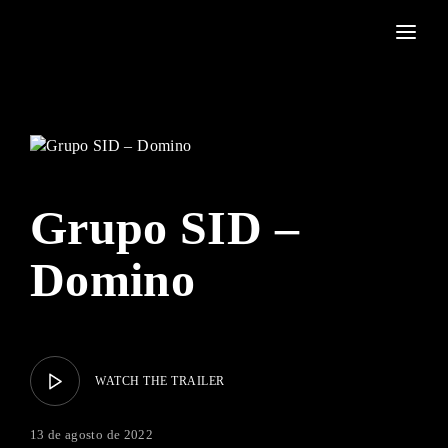
Movie, TV Show, Filmmakers and Film Studio WordPress Theme.
Login
Register
Username or Email Address
Press Enter / Return to begin your search or hit ESC to
close
Grupo SID –
Password
Domino
SIGN IN
WATCH THE TRAILER
Remember Me
13 de agosto de 2022