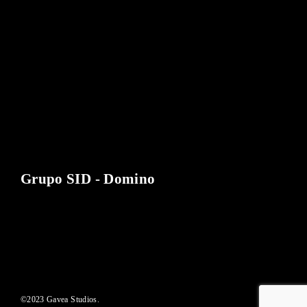
Lost Your Password?
By signing in, you agree to
our terms and conditions
and our
privacy policy
.
Grupo SID - Domino
©2023 Gavea Studios.