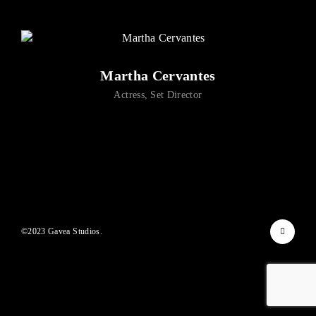
Lost Your Password?
By signing in, you agree to
our terms and conditions
and our
privacy policy
.
Martha Cervantes
Actress
Set Director
©2023 Gavea Studios.