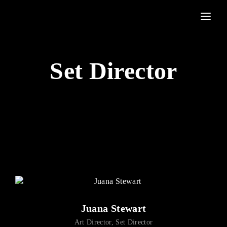
Movie, TV Show, Filmmakers and Film Studio WordPress Theme.
Login
Register
Set Director
Username or Email Address
Press Enter / Return to begin your search or hit ESC to
close
Password
SIGN IN
Juana Stewart
Remember Me
Art Director
Set Director