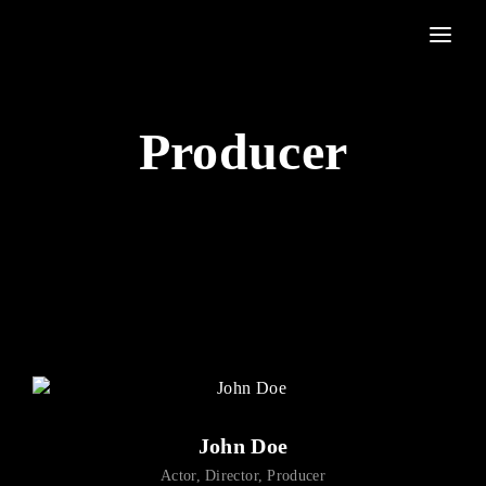
Movie, TV Show, Filmmakers and Film Studio WordPress Theme.
Login
Register
Producer
Username or Email Address
Press Enter / Return to begin your search or hit ESC to
close
Password
SIGN IN
John Doe
Remember Me
Actor
Director
Producer