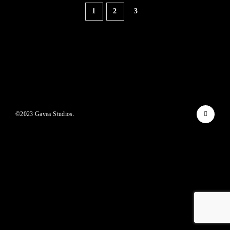
Lost Your Password?
1
2
3
By signing in, you agree to
our terms and conditions
and our
privacy policy
.
©2023 Gavea Studios.