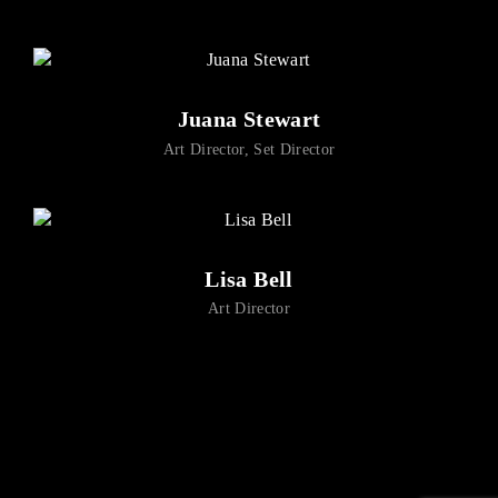
Lost Your Password?
By signing in, you agree to
our terms and conditions
and our
privacy policy
.
Juana Stewart
Art Director
Set Director
Lisa Bell
Art Director