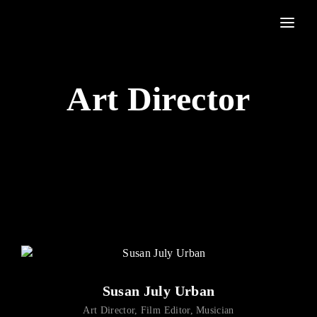
Movie, TV Show, Filmmakers and Film Studio WordPress Theme.
Login
Register
Art Director
Username or Email Address
Press Enter / Return to begin your search or hit ESC to
close
Password
SIGN IN
Susan July Urban
Remember Me
Art Director
Film Editor
Musician