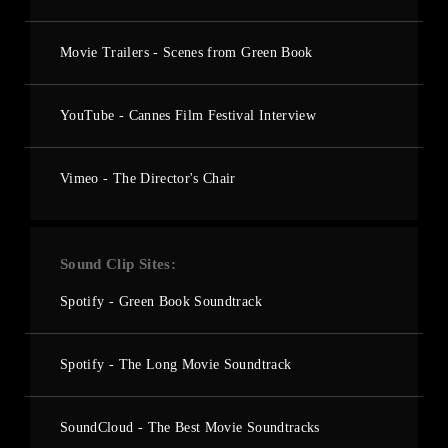
Movie Trailers - Scenes from Green Book
YouTube - Cannes Film Festival Interview
Vimeo - The Director's Chair
Sound Clip Sites
Spotify - Green Book Soundtrack
Spotify - The Long Movie Soundtrack
SoundCloud - The Best Movie Soundtracks