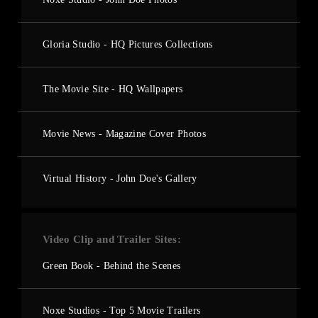
Gloria Studio - HQ Pictures Collections
The Movie Site - HQ Wallpapers
Movie News - Magazine Cover Photos
Virtual History - John Doe's Gallery
Video Clip and Trailer Sites
Green Book - Behind the Scenes
Noxe Studios - Top 5 Movie Trailers