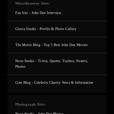
Miscellaneous Sites
Fan Site - John Doe Interview
Gloria Studio - Profile & Photo Gallery
The Movie Blog - Top 5 Best John Doe Movies
Noxe Studio - Trivia, Quotes, Trailers, Posters,
Photos
Cine Blog - Celebrity Charity News & Information
Photograph Sites
Noxe Studio - John Doe Photos