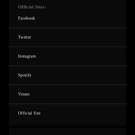
Official Sites
Facebook
Twitter
Instagram
Spotify
Vimeo
Official Site