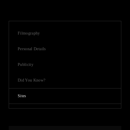
Filmography
Personal Details
Publicity
Did You Know?
Sites