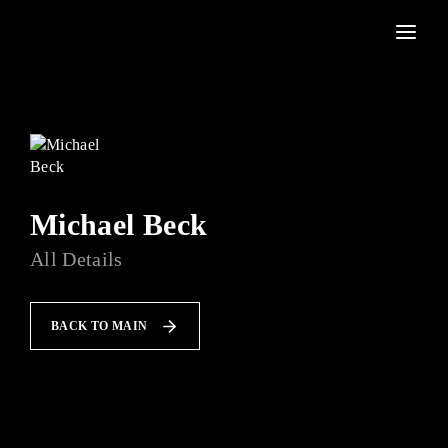
Movie, TV Show, Filmmakers and Film Studio WordPress Theme.
Press Enter / Return to begin your search or hit ESC to
close
Michael Beck
All Details
BACK TO MAIN