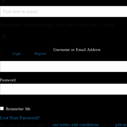
Press Enter / Return to begin your search or hit ESC to close
Username or Email Address
Login
Register
Password
Sign in
Remember Me
Lost Your Password?
By signing in, you agree to
our terms and conditions
and our
privac