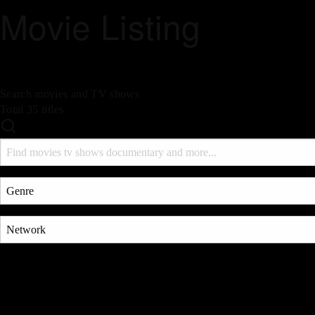
Movie Listing
Search movies and TV shows
Total 35 titles
Search