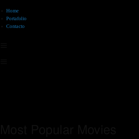
Home
Portafolio
Contacto
Most Popular Movies