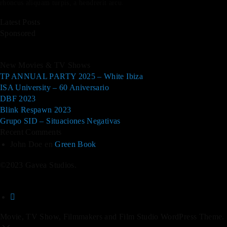
rhoncus aliquam turpis, a hendrerit arcu.
Latest Posts
Sponsored
New Movies & TV Shows
TP ANNUAL PARTY 2025 – White Ibiza
ISA University – 60 Aniversario
DBF 2023
Blink Respawn 2023
Grupo SID – Situaciones Negativas
Recent Comments
John Doe
en
Green Book
©2023 Gavea Studios.
Movie, TV Show, Filmmakers and Film Studio WordPress Theme.