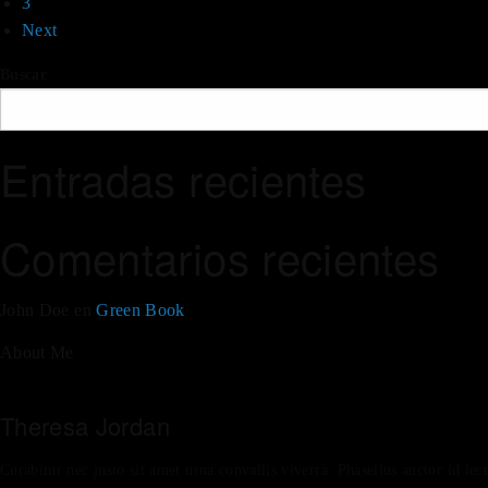
3
Next
Buscar
Entradas recientes
Comentarios recientes
John Doe
en
Green Book
About Me
Theresa Jordan
Curabitur nec justo sit amet urna convallis viverra. Phasellus auctor id lec