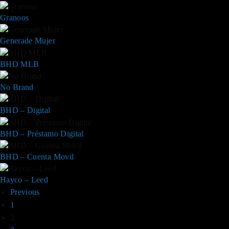
Granoos
Generade Mujer
BHD MLB
No Brand
BHD – Digital
BHD – Préstamo Digital
BHD – Cuenta Movil
Hayco – Leed
Previous
1
2