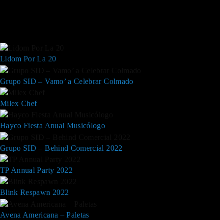
Lidom Por La 20
Grupo SID – Vamo’ a Celebrar Colmado
Milex Chef
Hayco Fiesta Anual Musicólogo
Grupo SID – Behind Comercial 2022
TP Annual Party 2022
Blink Respawn 2022
Avena Americana – Paletas